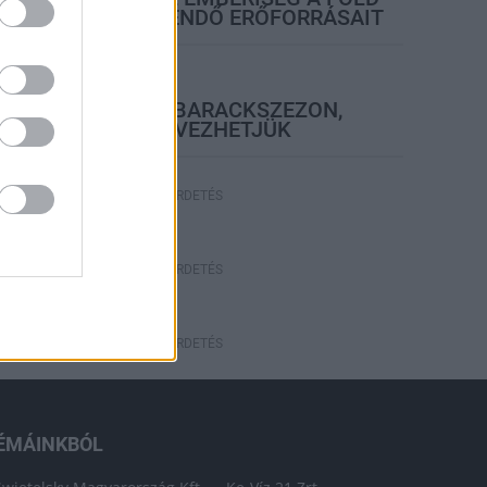
EGÉSZ ÉVRE ELEGENDŐ ERŐFORRÁSAIT
elyi hírek
BEINDULT AZ ŐSZIBARACKSZEZON,
SZEPTEMBERIG ÉLVEZHETJÜK
HIRDETÉS
HIRDETÉS
HIRDETÉS
ÉMÁINKBÓL