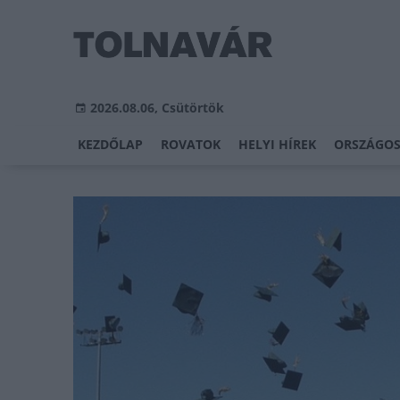
2026.08.06, Csütörtök
KEZDŐLAP
ROVATOK
HELYI HÍREK
ORSZÁGOS