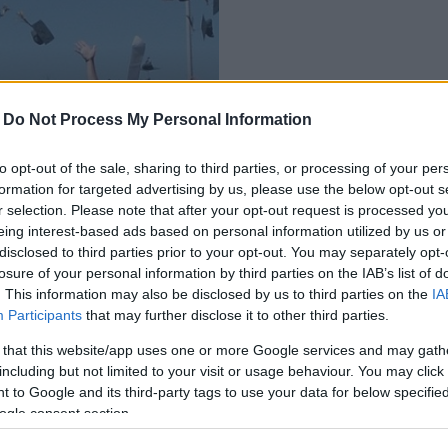
-
Do Not Process My Personal Information
sőoktatásba
to opt-out of the sale, sharing to third parties, or processing of your per
formation for targeted advertising by us, please use the below opt-out s
r selection. Please note that after your opt-out request is processed y
eing interest-based ads based on personal information utilized by us or
disclosed to third parties prior to your opt-out. You may separately opt-
losure of your personal information by third parties on the IAB’s list of
. This information may also be disclosed by us to third parties on the
IA
Participants
that may further disclose it to other third parties.
 that this website/app uses one or more Google services and may gath
including but not limited to your visit or usage behaviour. You may click 
 to Google and its third-party tags to use your data for below specifi
ogle consent section.