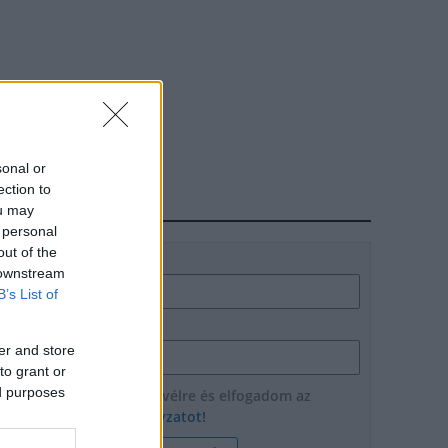
sonal or
ection to
HÍRLEVÉL
ou may
 personal
out of the
Név
 downstream
B’s List of
E-mail cím
er and store
to grant or
ed purposes
Feliratkozom a hírlevélre és elfogadom az
adatvédelmi szabályzatot!