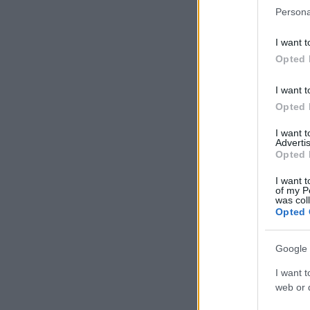
Persona
I want t
Opted 
I want t
Opted 
I want 
Advertis
Opted 
I want t
of my P
was col
Opted 
Google 
I want t
web or d