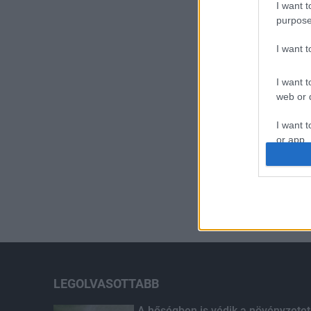
I want t
purpose
I want 
I want t
web or d
I want t
or app.
I want t
I want t
authenti
LEGOLVASOTTABB
A hőségben is védik a növényzetet