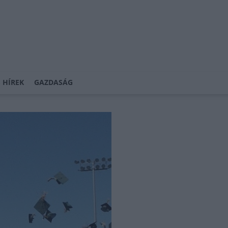
 HÍREK
GAZDASÁG