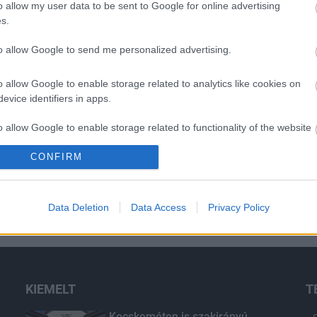
o allow my user data to be sent to Google for online advertising
s.
to allow Google to send me personalized advertising.
H
o allow Google to enable storage related to analytics like cookies on
evice identifiers in apps.
o allow Google to enable storage related to functionality of the website
CONFIRM
o allow Google to enable storage related to personalization.
o allow Google to enable storage related to security, including
Data Deletion
Data Access
Privacy Policy
cation functionality and fraud prevention, and other user protection.
KIEMELT
T
Kecskeméten is szakirányú