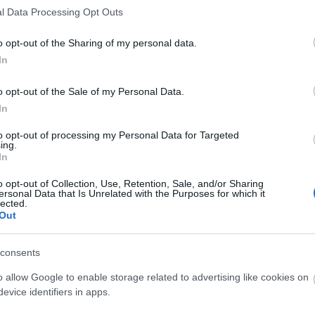
l Data Processing Opt Outs
o opt-out of the Sharing of my personal data.
In
o opt-out of the Sale of my Personal Data.
In
to opt-out of processing my Personal Data for Targeted
ing.
In
o opt-out of Collection, Use, Retention, Sale, and/or Sharing
ersonal Data that Is Unrelated with the Purposes for which it
O
lected.
Out
consents
o allow Google to enable storage related to advertising like cookies on
O
evice identifiers in apps.