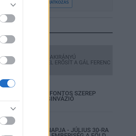
FELIRATKOZÁS
LEGFRISSEBB
Országos hírek
KECSKEMÉTEN IS SZAKIRÁNYÚ
TOVÁBBKÉPZÉSEKKEL ERŐSÍT A GÁL FERENC
EGYETEM
rszágos hírek
A LAKOSSÁGRA IS FONTOS SZEREP
HÁRUL A SZÚNYOGINVÁZIÓ
ELKERÜLÉSÉBEN
rszágos hírek
TÚLFOGYASZTÁS NAPJA - JÚLIUS 30-RA
FELHASZNÁLTA AZ EMBERISÉG A FÖLD