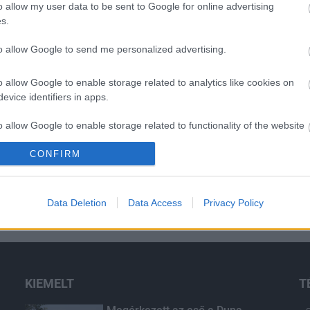
o allow my user data to be sent to Google for online advertising
s.
to allow Google to send me personalized advertising.
o allow Google to enable storage related to analytics like cookies on
evice identifiers in apps.
o allow Google to enable storage related to functionality of the website
CONFIRM
o allow Google to enable storage related to personalization.
o allow Google to enable storage related to security, including
Data Deletion
Data Access
Privacy Policy
cation functionality and fraud prevention, and other user protection.
KIEMELT
T