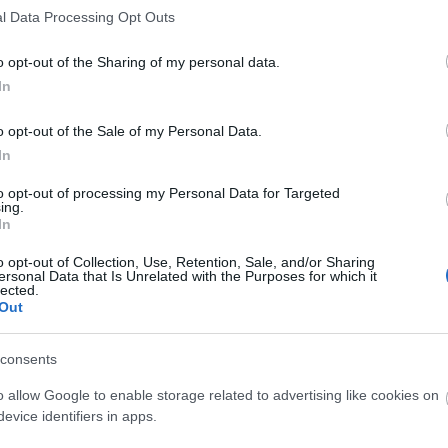
l Data Processing Opt Outs
o opt-out of the Sharing of my personal data.
In
o opt-out of the Sale of my Personal Data.
O
In
to opt-out of processing my Personal Data for Targeted
ing.
In
o opt-out of Collection, Use, Retention, Sale, and/or Sharing
ersonal Data that Is Unrelated with the Purposes for which it
lected.
Out
consents
O
o allow Google to enable storage related to advertising like cookies on
evice identifiers in apps.