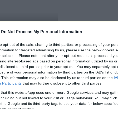
-
Do Not Process My Personal Information
to opt-out of the sale, sharing to third parties, or processing of your per
formation for targeted advertising by us, please use the below opt-out s
r selection. Please note that after your opt-out request is processed y
eing interest-based ads based on personal information utilized by us or
disclosed to third parties prior to your opt-out. You may separately opt-
losure of your personal information by third parties on the IAB’s list of
. This information may also be disclosed by us to third parties on the
IA
Participants
that may further disclose it to other third parties.
 that this website/app uses one or more Google services and may gath
including but not limited to your visit or usage behaviour. You may click 
 to Google and its third-party tags to use your data for below specifi
ogle consent section.