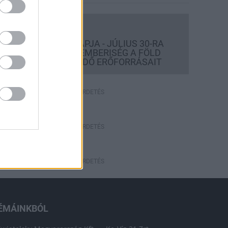
Országos hírek
TÚLFOGYASZTÁS NAPJA - JÚLIUS 30-RA
FELHASZNÁLTA AZ EMBERISÉG A FÖLD
EGÉSZ ÉVRE ELEGENDŐ ERŐFORRÁSAIT
HIRDETÉS
HIRDETÉS
HIRDETÉS
ÉMÁINKBÓL