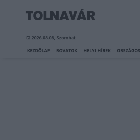
2026.08.08, Szombat
KEZDŐLAP
ROVATOK
HELYI HÍREK
ORSZÁGOS