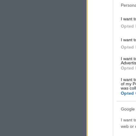
Persona
I want t
Opted 
I want t
Opted 
I want 
Advertis
Opted 
I want t
of my P
was col
Opted 
Google 
I want t
web or d