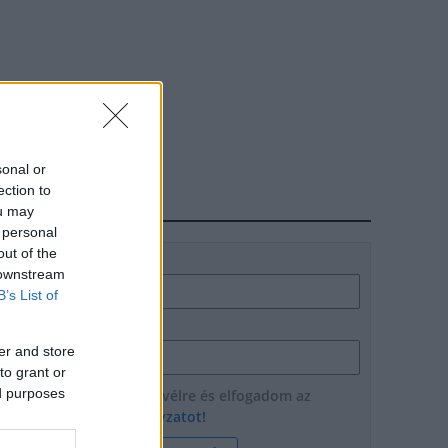
sonal or
ection to
HÍRLEVÉL
ou may
 personal
out of the
Név
 downstream
B’s List of
E-mail cím
er and store
to grant or
ed purposes
Feliratkozom a hírlevélre és elfogadom az
adatvédelmi szabályzatot!