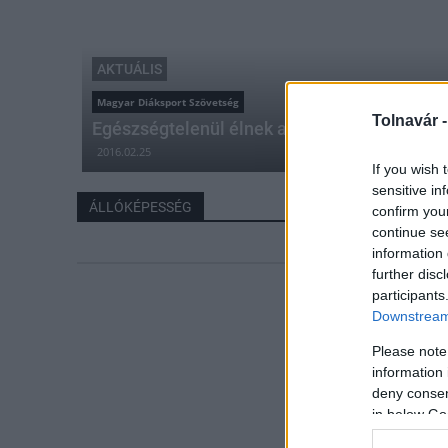
AKTUÁLIS
Magyar Diáksport Szövetség
Tolnavár 
Egészségtelenül élnek a nógrádi diákok
2016.02.25
If you wish 
sensitive in
ÁLLÓKÉPESSÉG
confirm you
continue se
information 
further disc
participants
Downstream 
Please note
information 
deny consent
in below Go