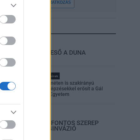
FELIRATKOZÁS
LEGFRISSEBB
rszágos hírek
MEGÉRKEZETT AZ ESŐ A DUNA
VÍZGYŰJTŐJÉRE
Országos hírek
Kecskeméten is szakirányú
továbbképzésekkel erősít a Gál
Ferenc Egyetem
rszágos hírek
A LAKOSSÁGRA IS FONTOS SZEREP
HÁRUL A SZÚNYOGINVÁZIÓ
ELKERÜLÉSÉBEN