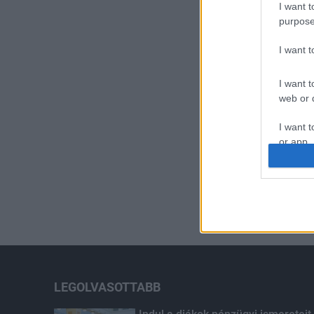
I want t
purpose
I want 
I want t
web or d
I want t
or app.
I want t
I want t
authenti
LEGOLVASOTTABB