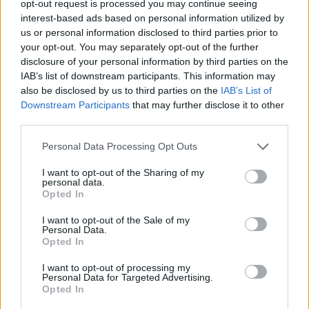
opt-out request is processed you may continue seeing
interest-based ads based on personal information utilized by
us or personal information disclosed to third parties prior to
your opt-out. You may separately opt-out of the further
disclosure of your personal information by third parties on the
IAB’s list of downstream participants. This information may
also be disclosed by us to third parties on the
IAB’s List of
Downstream Participants
that may further disclose it to other
third parties.
Please note that this website/app uses one or more Google
Personal Data Processing Opt Outs
autópálya
útépítés
M1-es autópálya
Bicske
services and may gather and store information including but
M1 bővítés: már zajlik a teljesen új Bicske Kelet
not limited to your visit or usage behaviour. You may click to
I want to opt-out of the Sharing of my
personal data.
csomópont építése
grant or deny consent to Google and its third-party tags to
Opted In
use your data for below specified purposes in below Google
Tizenegy meglévő csomópontot korszerűsít és négy új,
consent section.
I want to opt-out of the Sale of my
különszintű csomópontot hoz létre az MKIF az M1-es
Personal Data.
bővítésénél.
Opted In
I want to opt-out of processing my
Új gyalogosátkelők és jelzőlámpás
Personal Data for Targeted Advertising.
csomópont épül Angyalföldön
Opted In