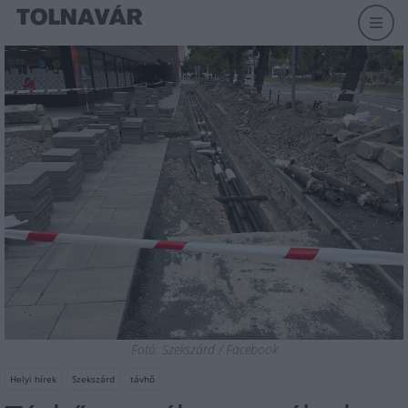
Fotó: Szekszárd / Facebook
Helyi hírek
Szekszárd
távhő