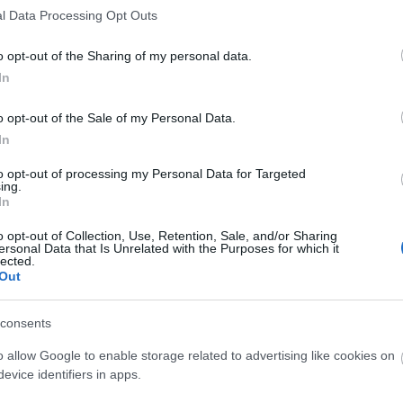
l Data Processing Opt Outs
o opt-out of the Sharing of my personal data.
In
o opt-out of the Sale of my Personal Data.
In
to opt-out of processing my Personal Data for Targeted
ing.
In
o opt-out of Collection, Use, Retention, Sale, and/or Sharing
ersonal Data that Is Unrelated with the Purposes for which it
lected.
Out
consents
O
o allow Google to enable storage related to advertising like cookies on
evice identifiers in apps.