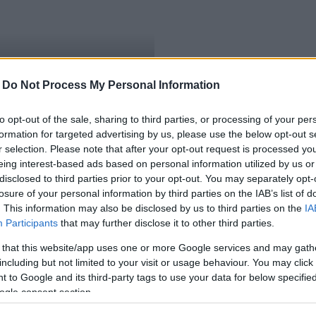
-
Do Not Process My Personal Information
ületésű akadémikus
to opt-out of the sale, sharing to third parties, or processing of your per
formation for targeted advertising by us, please use the below opt-out s
r selection. Please note that after your opt-out request is processed y
eing interest-based ads based on personal information utilized by us or
disclosed to third parties prior to your opt-out. You may separately opt-
losure of your personal information by third parties on the IAB’s list of
. This information may also be disclosed by us to third parties on the
IA
Participants
that may further disclose it to other third parties.
 that this website/app uses one or more Google services and may gath
including but not limited to your visit or usage behaviour. You may click 
 to Google and its third-party tags to use your data for below specifi
ogle consent section.