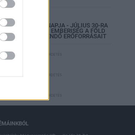
rszágos hírek
TÚLFOGYASZTÁS NAPJA - JÚLIUS 30-RA
FELHASZNÁLTA AZ EMBERISÉG A FÖLD
EGÉSZ ÉVRE ELEGENDŐ ERŐFORRÁSAIT
HIRDETÉS
HIRDETÉS
HIRDETÉS
ÉMÁINKBÓL