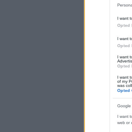
Persona
I want t
Opted 
I want t
Opted 
I want 
Advertis
Opted 
I want t
of my P
was col
Opted 
Google 
I want t
web or d