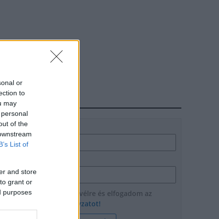
sonal or
ection to
HÍRLEVÉL
ou may
 personal
out of the
Név
 downstream
B’s List of
E-mail cím
er and store
to grant or
ed purposes
Feliratkozom a hírlevélre és elfogadom az
adatvédelmi szabályzatot!