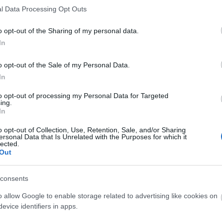
l Data Processing Opt Outs
o opt-out of the Sharing of my personal data.
In
o opt-out of the Sale of my Personal Data.
O
In
to opt-out of processing my Personal Data for Targeted
ing.
In
o opt-out of Collection, Use, Retention, Sale, and/or Sharing
ersonal Data that Is Unrelated with the Purposes for which it
lected.
Out
consents
O
o allow Google to enable storage related to advertising like cookies on
evice identifiers in apps.