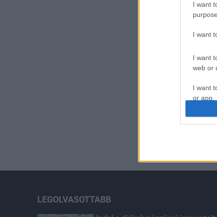
I want t
purpose
I want 
I want t
web or d
I want t
or app.
I want t
I want t
authenti
LEGOLVASOTTABB