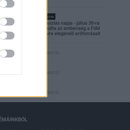
ELKERÜLÉSÉBEN
Országos hírek
Túlfogyasztás napja - július 30-ra
felhasználta az emberiség a Föld
egész évre elegendő erőforrásait
HIRDETÉS
HIRDETÉS
HIRDETÉS
ÉMÁINKBÓL