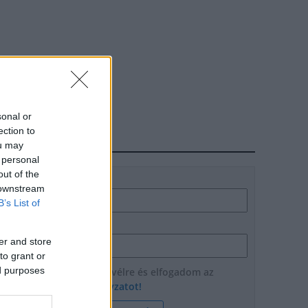
sonal or
ection to
HÍRLEVÉL
ou may
 personal
out of the
Név
 downstream
B’s List of
E-mail cím
er and store
to grant or
ed purposes
Feliratkozom a hírlevélre és elfogadom az
adatvédelmi szabályzatot!