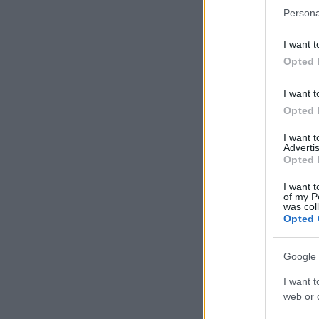
Persona
I want t
Opted 
I want t
Opted 
I want 
Advertis
Opted 
I want t
of my P
was col
Opted 
Google 
I want t
web or d