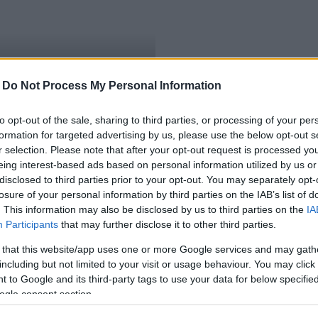
-
Do Not Process My Personal Information
elegedők
to opt-out of the sale, sharing to third parties, or processing of your per
formation for targeted advertising by us, please use the below opt-out s
r selection. Please note that after your opt-out request is processed y
eing interest-based ads based on personal information utilized by us or
disclosed to third parties prior to your opt-out. You may separately opt-
losure of your personal information by third parties on the IAB’s list of
. This information may also be disclosed by us to third parties on the
IA
Participants
that may further disclose it to other third parties.
 that this website/app uses one or more Google services and may gath
including but not limited to your visit or usage behaviour. You may click 
 to Google and its third-party tags to use your data for below specifi
ogle consent section.