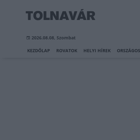
2026.08.08, Szombat
KEZDŐLAP
ROVATOK
HELYI HÍREK
ORSZÁGOS