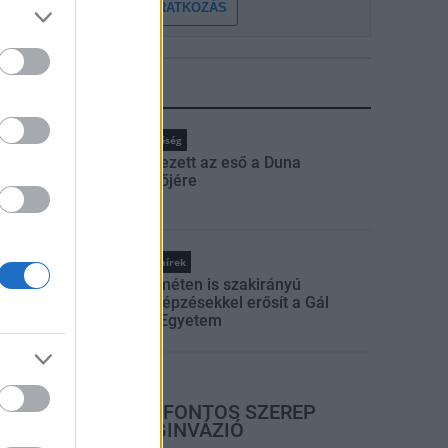
FELIRATKOZÁS
LEGFRISSEBB
rszágos hírek
Duna
hőség
Megérkezett az eső a Duna
vízgyűjtőjére
Országos hírek
Kecskeméten is szakirányú
továbbképzésekkel erősít a Gál
Ferenc Egyetem
rszágos hírek
A LAKOSSÁGRA IS FONTOS SZEREP
HÁRUL A SZÚNYOGINVÁZIÓ