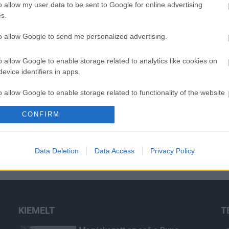
o allow my user data to be sent to Google for online advertising
s.
to allow Google to send me personalized advertising.
o allow Google to enable storage related to analytics like cookies on
evice identifiers in apps.
o allow Google to enable storage related to functionality of the website
CONFIRM
o allow Google to enable storage related to personalization.
o allow Google to enable storage related to security, including
Data Deletion
Data Access
Privacy Policy
cation functionality and fraud prevention, and other user protection.
KIEMELT
T