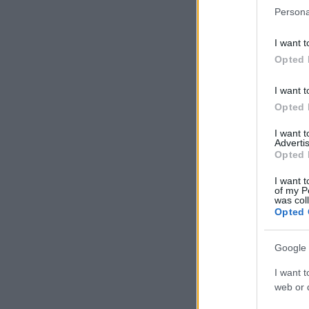
Persona
I want t
Opted 
I want t
Opted 
I want 
Advertis
Opted 
I want t
of my P
was col
Opted 
Google 
I want t
web or d