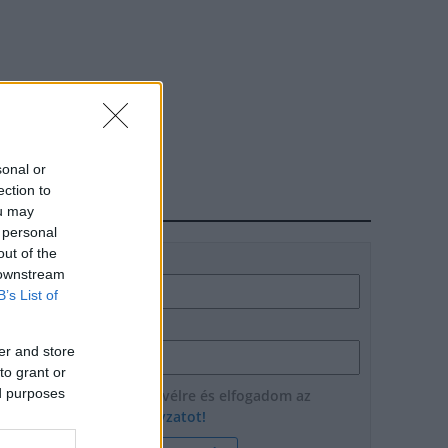
sonal or
ection to
HÍRLEVÉL
ou may
 personal
out of the
Név
 downstream
B’s List of
E-mail cím
er and store
to grant or
ed purposes
Feliratkozom a hírlevélre és elfogadom az
adatvédelmi szabályzatot!