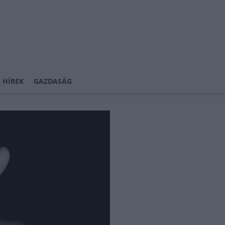
 HÍREK
GAZDASÁG