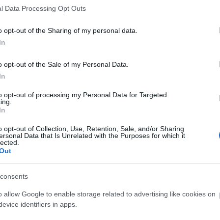
l Data Processing Opt Outs
o opt-out of the Sharing of my personal data.
In
o opt-out of the Sale of my Personal Data.
O
In
to opt-out of processing my Personal Data for Targeted
ing.
In
O
o opt-out of Collection, Use, Retention, Sale, and/or Sharing
ersonal Data that Is Unrelated with the Purposes for which it
lected.
Out
consents
O
o allow Google to enable storage related to advertising like cookies on
evice identifiers in apps.