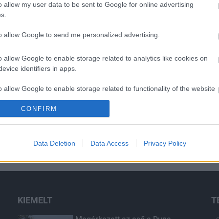
o allow my user data to be sent to Google for online advertising
s.
to allow Google to send me personalized advertising.
o allow Google to enable storage related to analytics like cookies on
evice identifiers in apps.
o allow Google to enable storage related to functionality of the website
CONFIRM
o allow Google to enable storage related to personalization.
o allow Google to enable storage related to security, including
Data Deletion
Data Access
Privacy Policy
cation functionality and fraud prevention, and other user protection.
KIEMELT
T