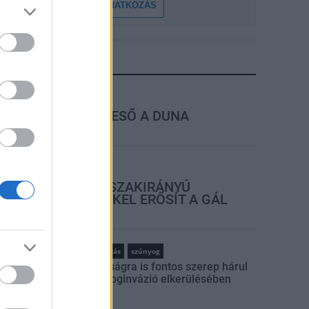
FELIRATKOZÁS
LEGFRISSEBB
rszágos hírek
MEGÉRKEZETT AZ ESŐ A DUNA
VÍZGYŰJTŐJÉRE
rszágos hírek
KECSKEMÉTEN IS SZAKIRÁNYÚ
TOVÁBBKÉPZÉSEKKEL ERŐSÍT A GÁL
FERENC EGYETEM
rszágos hírek
szúnyogirtás
szúnyog
A lakosságra is fontos szerep hárul
a szúnyoginvázió elkerülésében