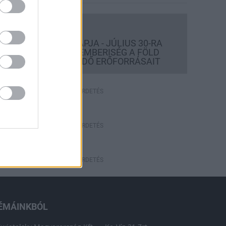
Országos hírek
TÚLFOGYASZTÁS NAPJA - JÚLIUS 30-RA
FELHASZNÁLTA AZ EMBERISÉG A FÖLD
EGÉSZ ÉVRE ELEGENDŐ ERŐFORRÁSAIT
HIRDETÉS
HIRDETÉS
HIRDETÉS
ÉMÁINKBÓL