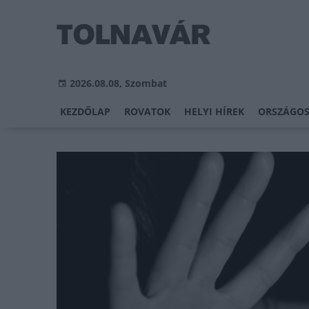
2026.08.08, Szombat
KEZDŐLAP
ROVATOK
HELYI HÍREK
ORSZÁGOS