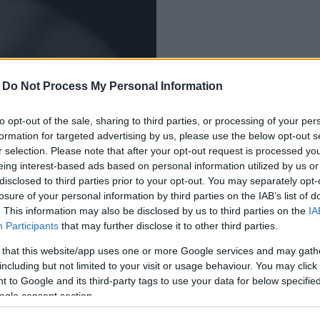
-
Do Not Process My Personal Information
olna megyei férfit
to opt-out of the sale, sharing to third parties, or processing of your per
formation for targeted advertising by us, please use the below opt-out s
r selection. Please note that after your opt-out request is processed y
eing interest-based ads based on personal information utilized by us or
disclosed to third parties prior to your opt-out. You may separately opt-
losure of your personal information by third parties on the IAB’s list of
. This information may also be disclosed by us to third parties on the
IA
Participants
that may further disclose it to other third parties.
 that this website/app uses one or more Google services and may gath
including but not limited to your visit or usage behaviour. You may click 
 to Google and its third-party tags to use your data for below specifi
ogle consent section.