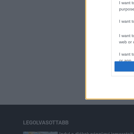
I want t
purpose
I want 
I want t
web or d
I want t
or app.
I want t
I want t
authenti
LEGOLVASOTTABB