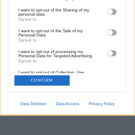
services and may gather and store information including but
not limited to your visit or usage behaviour. You may click to
I want to opt-out of the Sharing of my
personal data.
grant or deny consent to Google and its third-party tags to
Opted In
use your data for below specified purposes in below Google
consent section.
I want to opt-out of the Sale of my
Personal Data.
Opted In
I want to opt-out of processing my
Personal Data for Targeted Advertising.
Opted In
I want to opt-out of Collection, Use,
Retention, Sale, and/or Sharing of my
CONFIRM
Personal Data that Is Unrelated with the
Purposes for which it was collected.
Opted Out
Google consents
Data Deletion
Data Access
Privacy Policy
I want to allow Google to enable storage
related to advertising like cookies on web or
device identifiers in apps.