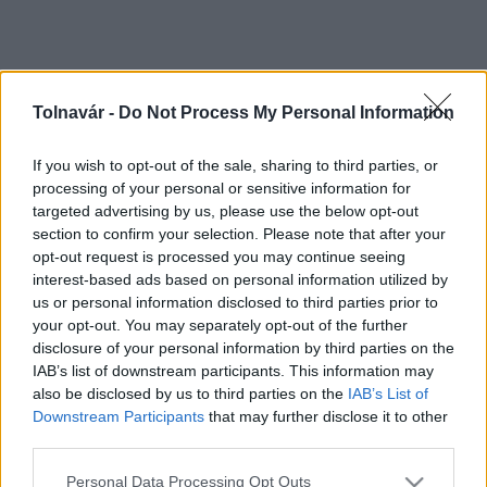
Tolnavár -
Do Not Process My Personal Information
If you wish to opt-out of the sale, sharing to third parties, or
processing of your personal or sensitive information for
targeted advertising by us, please use the below opt-out
section to confirm your selection. Please note that after your
opt-out request is processed you may continue seeing
interest-based ads based on personal information utilized by
us or personal information disclosed to third parties prior to
your opt-out. You may separately opt-out of the further
disclosure of your personal information by third parties on the
IAB’s list of downstream participants. This information may
also be disclosed by us to third parties on the
IAB’s List of
Downstream Participants
that may further disclose it to other
third parties.
Please note that this website/app uses one or more Google
Personal Data Processing Opt Outs