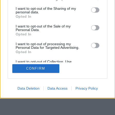
services and may gather and store information including but
not limited to your visit or usage behaviour. You may click to
I want to opt-out of the Sharing of my
personal data.
grant or deny consent to Google and its third-party tags to
Opted In
use your data for below specified purposes in below Google
consent section.
I want to opt-out of the Sale of my
Personal Data.
Opted In
I want to opt-out of processing my
Personal Data for Targeted Advertising.
Opted In
I want to opt-out of Collection, Use,
Retention, Sale, and/or Sharing of my
CONFIRM
Personal Data that Is Unrelated with the
Purposes for which it was collected.
Opted Out
Google consents
Data Deletion
Data Access
Privacy Policy
I want to allow Google to enable storage
related to advertising like cookies on web or
device identifiers in apps.