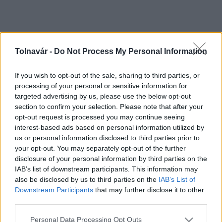
Tolnavár -
Do Not Process My Personal Information
If you wish to opt-out of the sale, sharing to third parties, or
processing of your personal or sensitive information for
targeted advertising by us, please use the below opt-out
section to confirm your selection. Please note that after your
opt-out request is processed you may continue seeing
interest-based ads based on personal information utilized by
us or personal information disclosed to third parties prior to
your opt-out. You may separately opt-out of the further
disclosure of your personal information by third parties on the
IAB’s list of downstream participants. This information may
also be disclosed by us to third parties on the
IAB’s List of
Downstream Participants
that may further disclose it to other
third parties.
Please note that this website/app uses one or more Google
Personal Data Processing Opt Outs