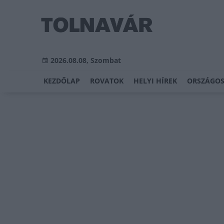
2026.08.08, Szombat
KEZDŐLAP
ROVATOK
HELYI HÍREK
ORSZÁGOS