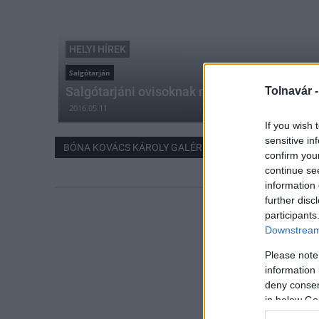
HELYI HÍREK
Salgótarján
Salgótarjáni ovisoknak nyílt kiállítása
Tolnavár 
2016.05.11
If you wish 
sensitive in
BÓNA KOVÁCS KÁROLY GALÉRIA
confirm you
continue se
information 
further disc
participants
Downstream 
Please note
information 
deny consent
in below Go