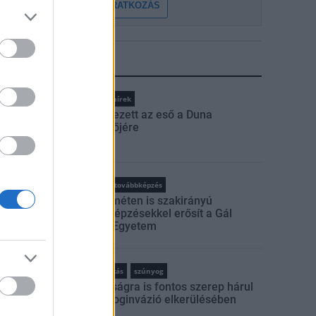
FELIRATKOZÁS
LEGFRISSEBB
Országos hírek
Megérkezett az eső a Duna
vízgyűjtőjére
rszágos hírek
oktatás
továbbképzés
Kecskeméten is szakirányú
továbbképzésekkel erősít a Gál
Ferenc Egyetem
rszágos hírek
szúnyogirtás
szúnyog
A lakosságra is fontos szerep hárul
a szúnyoginvázió elkerülésében