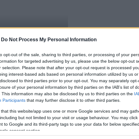
-
Do Not Process My Personal Information
to opt-out of the sale, sharing to third parties, or processing of your per
formation for targeted advertising by us, please use the below opt-out s
r selection. Please note that after your opt-out request is processed y
eing interest-based ads based on personal information utilized by us or
disclosed to third parties prior to your opt-out. You may separately opt-
losure of your personal information by third parties on the IAB’s list of
. This information may also be disclosed by us to third parties on the
IA
Participants
that may further disclose it to other third parties.
 that this website/app uses one or more Google services and may gath
including but not limited to your visit or usage behaviour. You may click 
 to Google and its third-party tags to use your data for below specifi
ogle consent section.