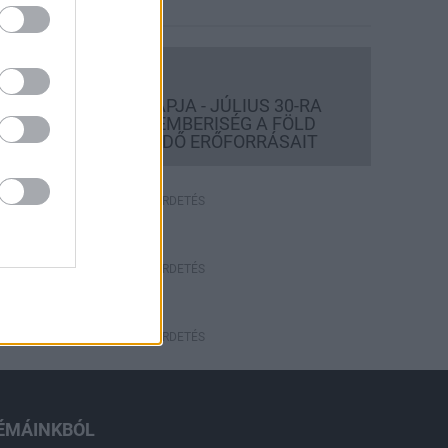
Országos hírek
TÚLFOGYASZTÁS NAPJA - JÚLIUS 30-RA
FELHASZNÁLTA AZ EMBERISÉG A FÖLD
EGÉSZ ÉVRE ELEGENDŐ ERŐFORRÁSAIT
HIRDETÉS
HIRDETÉS
HIRDETÉS
ÉMÁINKBÓL