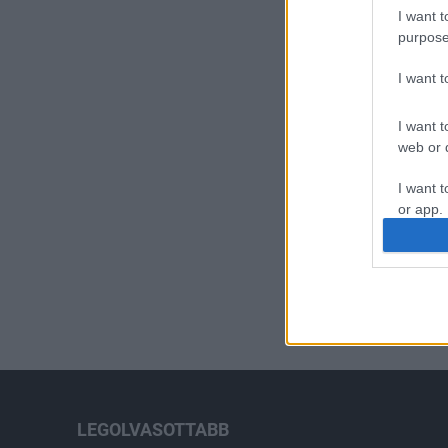
I want t
purpose
I want 
I want t
web or d
I want t
or app.
I want t
I want t
authenti
LEGOLVASOTTABB