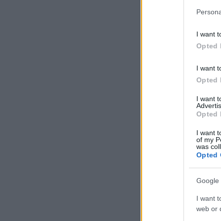
Persona
I want t
Opted 
I want t
Opted 
I want 
Advertis
Opted 
I want t
of my P
was col
Opted 
Google 
I want t
web or d