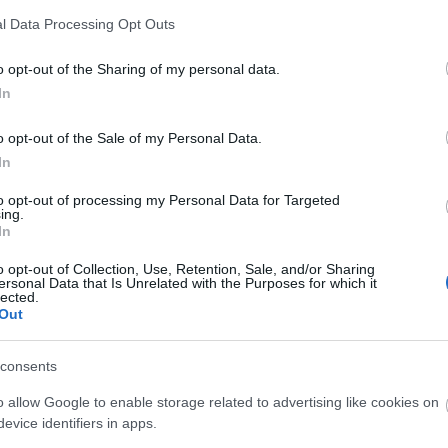
l Data Processing Opt Outs
o opt-out of the Sharing of my personal data.
In
o opt-out of the Sale of my Personal Data.
In
to opt-out of processing my Personal Data for Targeted
ing.
In
O
o opt-out of Collection, Use, Retention, Sale, and/or Sharing
ersonal Data that Is Unrelated with the Purposes for which it
lected.
Out
consents
O
o allow Google to enable storage related to advertising like cookies on
evice identifiers in apps.