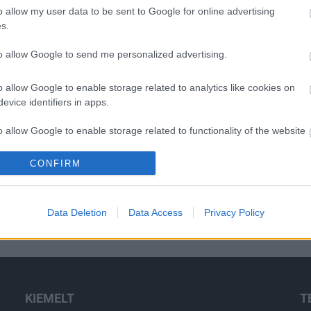
o allow my user data to be sent to Google for online advertising
s.
to allow Google to send me personalized advertising.
o allow Google to enable storage related to analytics like cookies on
evice identifiers in apps.
o allow Google to enable storage related to functionality of the website
CONFIRM
o allow Google to enable storage related to personalization.
o allow Google to enable storage related to security, including
Data Deletion
Data Access
Privacy Policy
cation functionality and fraud prevention, and other user protection.
KIEMELT
T