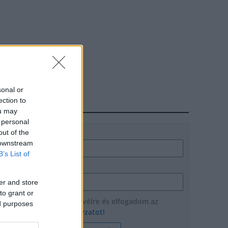
sonal or
ection to
HÍRLEVÉL
ou may
 personal
out of the
Név
 downstream
B’s List of
E-mail cím
er and store
to grant or
Feliratkozom a hírlevélre és elfogadom az
ed purposes
adatvédelmi szabályzatot!