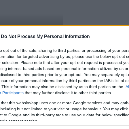
-
Do Not Process My Personal Information
to opt-out of the sale, sharing to third parties, or processing of your per
formation for targeted advertising by us, please use the below opt-out s
r selection. Please note that after your opt-out request is processed y
eing interest-based ads based on personal information utilized by us or
disclosed to third parties prior to your opt-out. You may separately opt-
losure of your personal information by third parties on the IAB’s list of
. This information may also be disclosed by us to third parties on the
IA
Participants
that may further disclose it to other third parties.
 that this website/app uses one or more Google services and may gath
including but not limited to your visit or usage behaviour. You may click 
 to Google and its third-party tags to use your data for below specifi
ogle consent section.