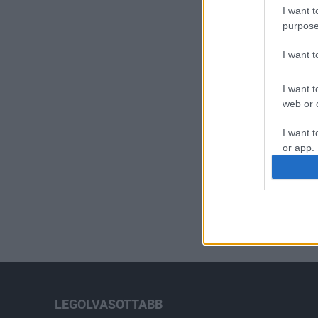
I want t
purpose
I want 
I want t
web or d
I want t
or app.
I want t
I want t
authenti
LEGOLVASOTTABB