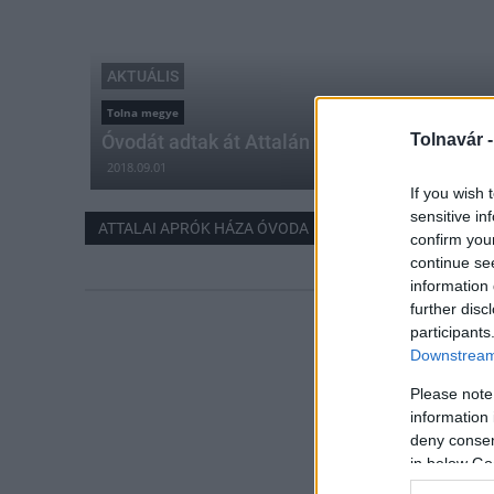
AKTUÁLIS
Tolna megye
Óvodát adtak át Attalán
Tolnavár 
2018.09.01
If you wish 
sensitive in
ATTALAI APRÓK HÁZA ÓVODA
confirm you
continue se
information 
further disc
participants
Downstream 
Please note
information 
deny consent
in below Go