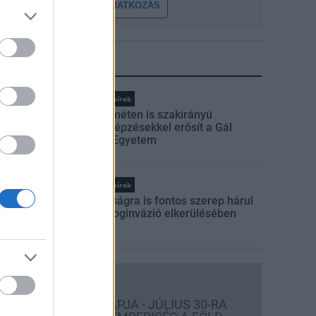
FELIRATKOZÁS
LEGFRISSEBB
Országos hírek
Kecskeméten is szakirányú
továbbképzésekkel erősít a Gál
Ferenc Egyetem
Országos hírek
A lakosságra is fontos szerep hárul
a szúnyoginvázió elkerülésében
Országos hírek
TÚLFOGYASZTÁS NAPJA - JÚLIUS 30-RA