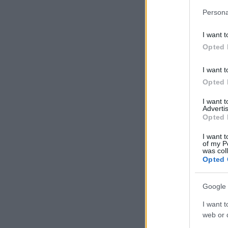
Persona
I want t
Opted 
I want t
Opted 
I want 
Advertis
Opted 
I want t
of my P
was col
Opted 
Google 
I want t
web or d