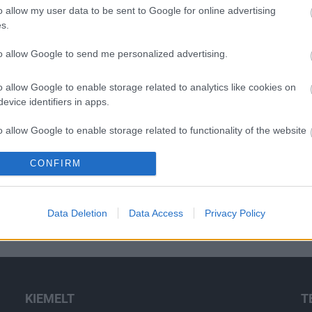
o allow my user data to be sent to Google for online advertising
s.
to allow Google to send me personalized advertising.
o allow Google to enable storage related to analytics like cookies on
evice identifiers in apps.
o allow Google to enable storage related to functionality of the website
CONFIRM
o allow Google to enable storage related to personalization.
o allow Google to enable storage related to security, including
Data Deletion
Data Access
Privacy Policy
cation functionality and fraud prevention, and other user protection.
KIEMELT
T