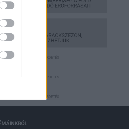
FELHASZNÁLTA AZ EMBERISÉG A FÖLD
EGÉSZ ÉVRE ELEGENDŐ ERŐFORRÁSAIT
Helyi hírek
BEINDULT AZ ŐSZIBARACKSZEZON,
SZEPTEMBERIG ÉLVEZHETJÜK
HIRDETÉS
HIRDETÉS
HIRDETÉS
ÉMÁINKBÓL