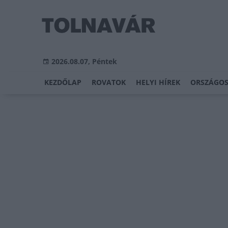
2026.08.07, Péntek
KEZDŐLAP
ROVATOK
HELYI HÍREK
ORSZÁGOS