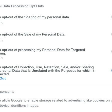
l Data Processing Opt Outs
o opt-out of the Sharing of my personal data.
In
o opt-out of the Sale of my Personal Data.
In
to opt-out of processing my Personal Data for Targeted
ing.
In
o opt-out of Collection, Use, Retention, Sale, and/or Sharing
ersonal Data that Is Unrelated with the Purposes for which it
lected.
Out
consents
o allow Google to enable storage related to advertising like cookies on
evice identifiers in apps.